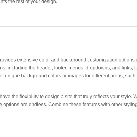
ts the rest of your design.
ovides extensive color and background customization options dir
ns, including the header, footer, menus, dropdowns, and links, to
 set unique background colors or images for different areas, such
ve the flexibility to design a site that truly reflects your style.
he options are endless. Combine these features with other styling