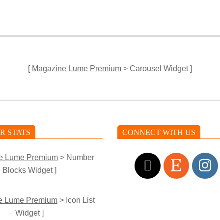
[
Magazine Lume Premium
> Carousel Widget ]
R STATS
CONNECT WITH US
e Lume Premium
> Number
Blocks Widget ]
e Lume Premium
> Icon List
Widget ]