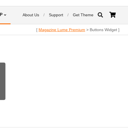
P
About Us
Support
Get Theme
[
Magazine Lume Premium
> Buttons Widget ]