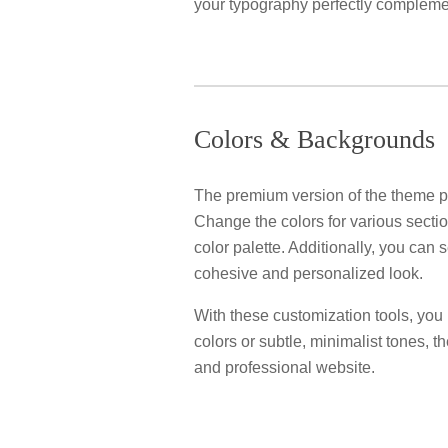
your typography perfectly complemen
Colors & Backgrounds
The premium version of the theme pr
Change the colors for various sectio
color palette. Additionally, you can
cohesive and personalized look.
With these customization tools, you ha
colors or subtle, minimalist tones, t
and professional website.