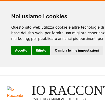
Noi usiamo i cookies
Questo sito web utilizza cookie e altre tecnologie di
base del sito web
,
per fornire una migliore esperienz
marketing
,
per pubblicare annunci più pertinenti per 
Accetto
Rifiuto
Cambia le mie impostazioni
Vai
al
contenuto
IO RACCON
L'ARTE DI COMUNICARE TE STESSO