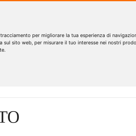
 tracciamento per migliorare la tua esperienza di navigazio
a sul sito web
,
per misurare il tuo interesse nei nostri prodo
te
.
TO