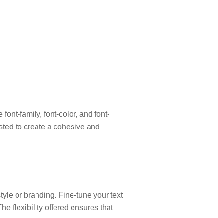
ont-family, font-color, and font-
usted to create a cohesive and
 style or branding. Fine-tune your text
he flexibility offered ensures that