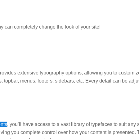
 can completely change the look of your site!
vides extensive typography options, allowing you to customize f
ks, topbar, menus, footers, sidebars, etc. Every detail can be adj
onts
, you’ll have access to a vast library of typefaces to suit any
giving you complete control over how your content is presented. T