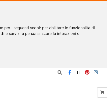
ne per i seguenti scopi:
per abilitare le funzionalità di
tti e servizi e personalizzare le interazioni di