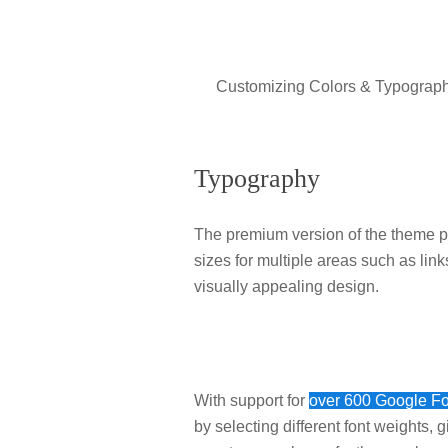
Customizing Colors & Typography
Typography
The premium version of the theme pro
sizes for multiple areas such as lin
visually appealing design.
With support for
over 600 Google F
by selecting different font weights, 