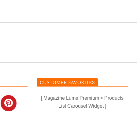
CUSTOMER FAVORITES
[
Magazine Lume Premium
> Products
List Carousel Widget ]