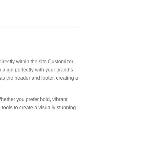
ectly within the site Customizer.
 align perfectly with your brand’s
 as the header and footer, creating a
 Whether you prefer bold, vibrant
 tools to create a visually stunning