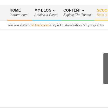
HOME
MY BLOG
CONTENT
SCUO
It starts here!
Articles & Posts
Explore The Theme
Bells &
Menu
di
You are viewing
Io Racconto
>
Style Customization & Typography
navigazione
primaria