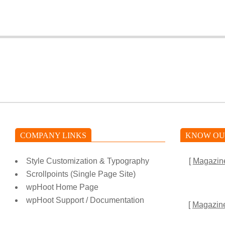
2025-
01-
06
COMPANY LINKS
KNOW OU
Style Customization & Typography
[
Magazin
Scrollpoints (Single Page Site)
wpHoot Home Page
wpHoot Support / Documentation
[
Magazin