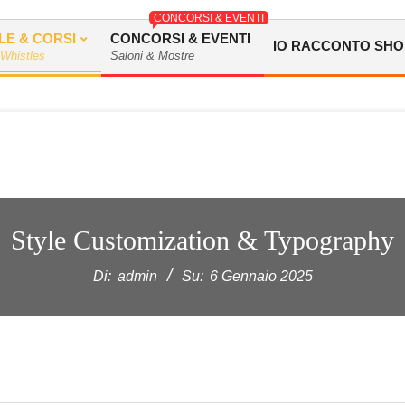
CONCORSI & EVENTI
LE & CORSI
CONCORSI & EVENTI
IO RACCONTO SHO
 Whistles
Saloni & Mostre
Style Customization & Typography
Di:
admin
Su:
6 Gennaio 2025