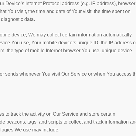
 Device’s Internet Protocol address (e.g. IP address), browser
at You visit, the time and date of Your visit, the time spent on
 diagnostic data.
ile device, We may collect certain information automatically,
 device You use, Your mobile device’s unique ID, the IP address o
m, the type of mobile Internet browser You use, unique device
ser sends whenever You visit Our Service or when You access t
 to track the activity on Our Service and store certain
e beacons, tags, and scripts to collect and track information an
ologies We use may include: