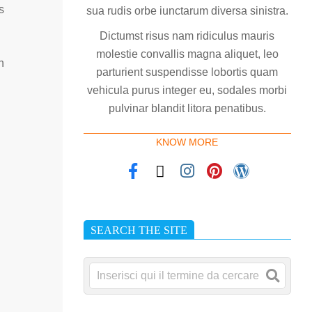
s
sua rudis orbe iunctarum diversa sinistra.
Dictumst risus nam ridiculus mauris
molestie convallis magna aliquet, leo
n
parturient suspendisse lobortis quam
vehicula purus integer eu, sodales morbi
pulvinar blandit litora penatibus.
KNOW MORE
SEARCH THE SITE
Cerca