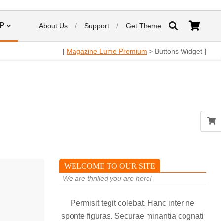
P
About Us
Support
Get Theme
[
Magazine Lume Premium
> Buttons Widget ]
WELCOME TO OUR SITE
We are thrilled you are here!
Permisit tegit colebat. Hanc inter ne
sponte figuras. Securae minantia cognati