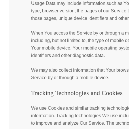
Usage Data may include information such as Your
type, browser version, the pages of our Service th
those pages, unique device identifiers and other
When You access the Service by or through a mob
including, but not limited to, the type of mobile
Your mobile device, Your mobile operating syste
identifiers and other diagnostic data.
We may also collect information that Your brow
Service by or through a mobile device.
Tracking Technologies and Cookies
We use Cookies and similar tracking technologies
information. Tracking technologies We use includ
to improve and analyze Our Service. The techn