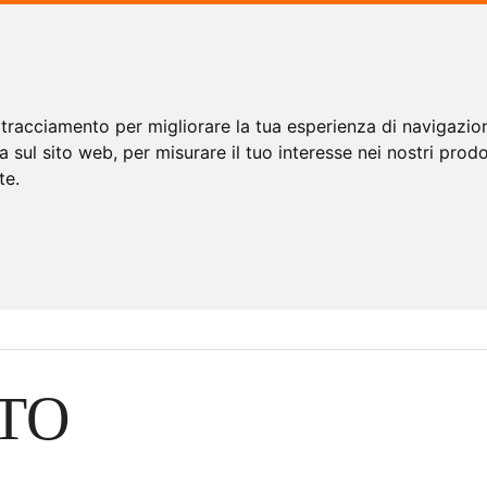
 tracciamento per migliorare la tua esperienza di navigazio
a sul sito web
,
per misurare il tuo interesse nei nostri prodo
te
.
TO