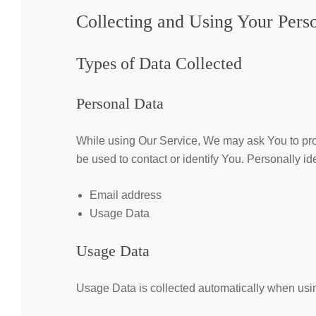
Collecting and Using Your Pers
Types of Data Collected
Personal Data
While using Our Service, We may ask You to provi
be used to contact or identify You. Personally ide
Email address
Usage Data
Usage Data
Usage Data is collected automatically when usin