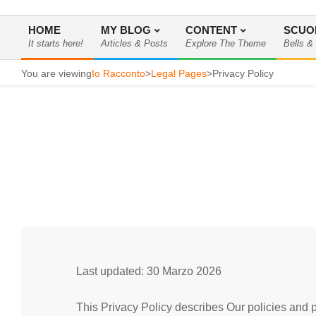
HOME
MY BLOG
CONTENT
SCUO
It starts here!
Articles & Posts
Explore The Theme
Bells &
Menu
di
You are viewing
Io Racconto
>
Legal Pages
>
Privacy Policy
navigazione
primaria
Last updated: 30 Marzo 2026
This Privacy Policy describes Our policies and p