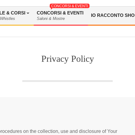
CONCORSI & EVENTI
LE & CORSI
CONCORSI & EVENTI
IO RACCONTO SHO
 Whistles
Saloni & Mostre
Privacy Policy
rocedures on the collection, use and disclosure of Your