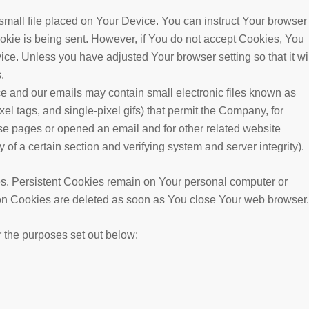
small file placed on Your Device. You can instruct Your browser
ookie is being sent. However, if You do not accept Cookies, You
ice. Unless you have adjusted Your browser setting so that it wil
.
ce and our emails may contain small electronic files known as
xel tags, and single-pixel gifs) that permit the Company, for
se pages or opened an email and for other related website
y of a certain section and verifying system and server integrity).
es. Persistent Cookies remain on Your personal computer or
on Cookies are deleted as soon as You close Your web browser.
 the purposes set out below: