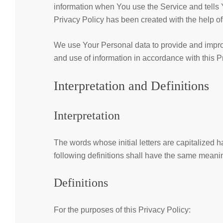
information when You use the Service and tells 
Privacy Policy has been created with the help o
We use Your Personal data to provide and improv
and use of information in accordance with this P
Interpretation and Definitions
Interpretation
The words whose initial letters are capitalized
following definitions shall have the same meanin
Definitions
For the purposes of this Privacy Policy: