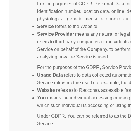
For the purposes of GDPR, Personal Data mea
identification number, location data, online ide
physiological, genetic, mental, economic, cultu
Service
refers to the Website.
Service Provider
means any natural or legal
refers to third-party companies or individuals
Service on behalf of the Company, to perform 
analyzing how the Service is used.
For the purposes of the GDPR, Service Provi
Usage Data
refers to data collected automatic
Service infrastructure itself (for example, the d
Website
refers to Io Racconto, accessible fr
You
means the individual accessing or using t
which such individual is accessing or using t
Under GDPR, You can be referred to as the Da
Service.