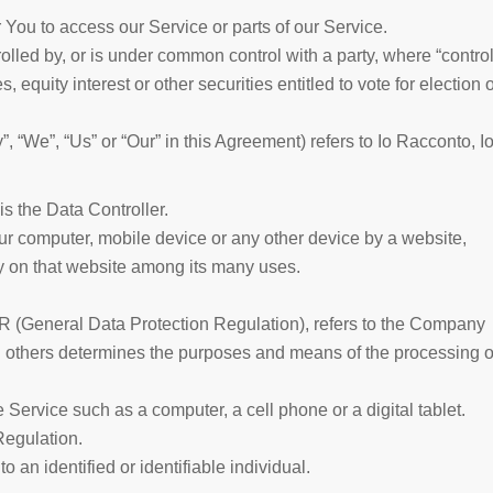
You to access our Service or parts of our Service.
rolled by, or is under common control with a party, where “control
quity interest or other securities entitled to vote for election o
, “We”, “Us” or “Our” in this Agreement) refers to Io Racconto, I
 the Data Controller.
our computer, mobile device or any other device by a website,
ry on that website among its many uses.
PR (General Data Protection Regulation), refers to the Company
th others determines the purposes and means of the processing o
ervice such as a computer, a cell phone or a digital tablet.
Regulation.
to an identified or identifiable individual.