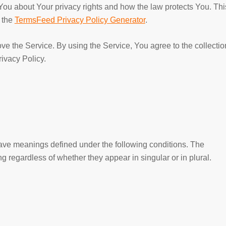
You about Your privacy rights and how the law protects You. Thi
f the
TermsFeed Privacy Policy Generator
.
e the Service. By using the Service, You agree to the collectio
rivacy Policy.
 have meanings defined under the following conditions. The
g regardless of whether they appear in singular or in plural.