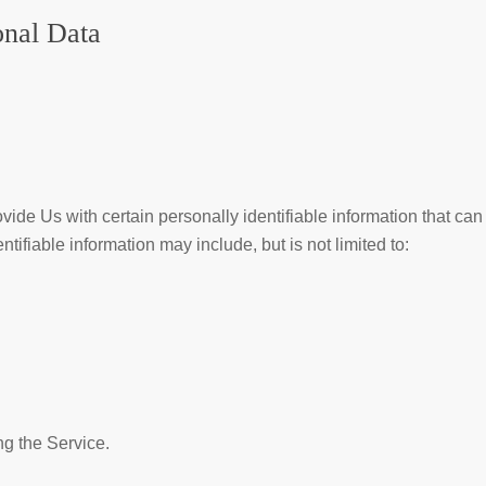
onal Data
de Us with certain personally identifiable information that can
ntifiable information may include, but is not limited to:
g the Service.