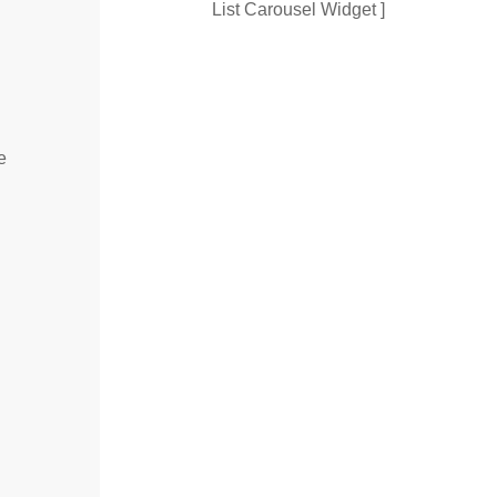
List Carousel Widget ]
e