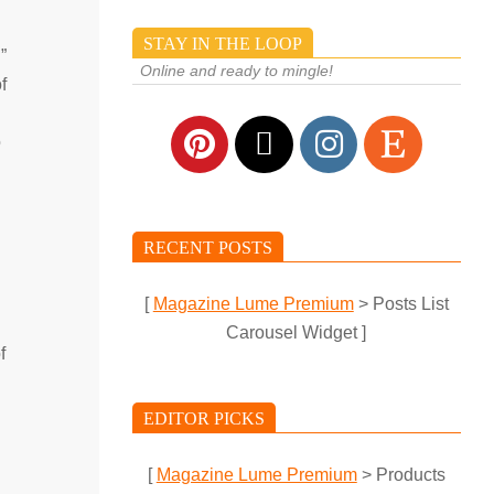
STAY IN THE LOOP
”
Online and ready to mingle!
f
o
RECENT POSTS
[
Magazine Lume Premium
> Posts List
Carousel Widget ]
f
EDITOR PICKS
[
Magazine Lume Premium
> Products