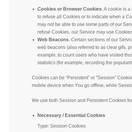
Cookies or Browser Cookies.
A cookie is a 
to refuse all Cookies or to indicate when a C
may not be able to use some parts of our Serv
refuse Cookies, our Service may use Cookies
Web Beacons.
Certain sections of our Servi
web beacons (also referred to as clear gifs, pi
example, to count users who have visited tho
statistics (for example, recording the popularit
Cookies can be “Persistent” or “Session” Cooki
mobile device when You go offline, while Sessi
We use both Session and Persistent Cookies for
Necessary / Essential Cookies
Type: Session Cookies