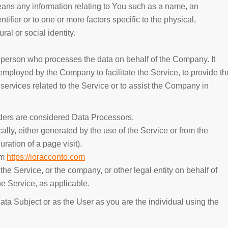
ns any information relating to You such as a name, an
ntifier or to one or more factors specific to the physical,
ral or social identity.
 person who processes the data on behalf of the Company. It
 employed by the Company to facilitate the Service, to provide th
services related to the Service or to assist the Company in
ders are considered Data Processors.
ally, either generated by the use of the Service or from the
uration of a page visit).
om
https://ioracconto.com
he Service, or the company, or other legal entity on behalf of
he Service, as applicable.
ta Subject or as the User as you are the individual using the