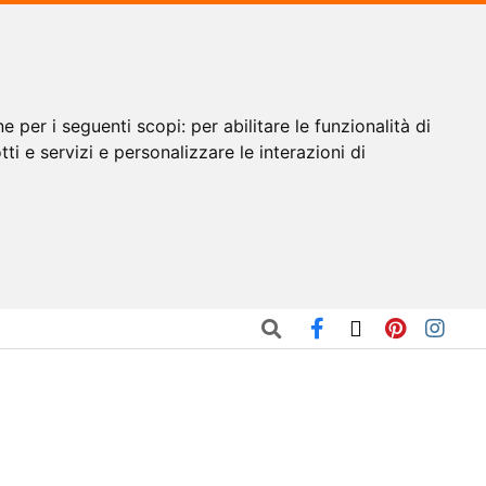
ne per i seguenti scopi:
per abilitare le funzionalità di
tti e servizi e personalizzare le interazioni di