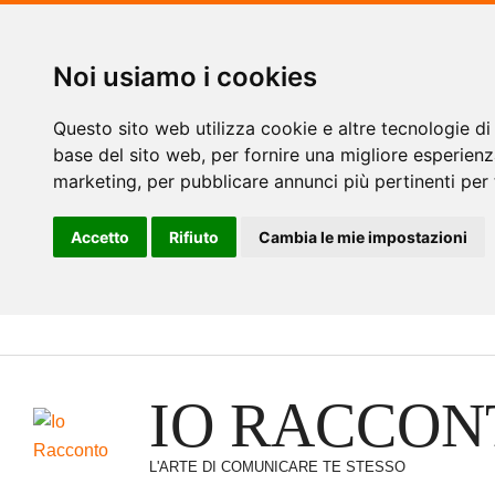
Noi usiamo i cookies
Questo sito web utilizza cookie e altre tecnologie di
base del sito web
,
per fornire una migliore esperienz
marketing
,
per pubblicare annunci più pertinenti per 
Accetto
Rifiuto
Cambia le mie impostazioni
Vai
al
contenuto
IO RACCON
L'ARTE DI COMUNICARE TE STESSO