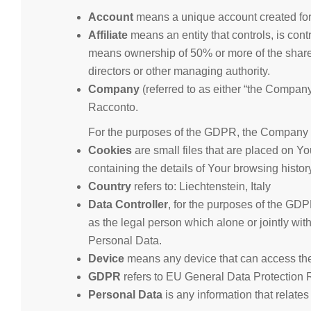
Account
means a unique account created for 
Affiliate
means an entity that controls, is cont
means ownership of 50% or more of the shares, e
directors or other managing authority.
Company
(referred to as either “the Company”
Racconto.
For the purposes of the GDPR, the Company is
Cookies
are small files that are placed on Y
containing the details of Your browsing histo
Country
refers to: Liechtenstein, Italy
Data Controller
, for the purposes of the GD
as the legal person which alone or jointly wi
Personal Data.
Device
means any device that can access the S
GDPR
refers to EU General Data Protection 
Personal Data
is any information that relates 